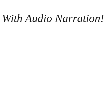
With Audio Narration!