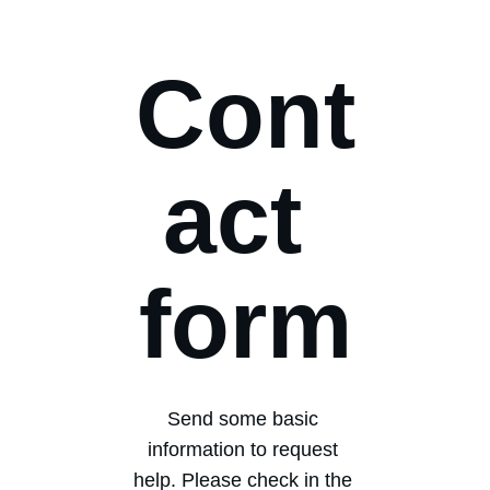
Cont
act 
form
Send some basic 
information to request 
help. Please check in the 