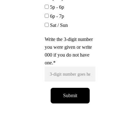
5p - 6p
6p - 7p
Sat / Sun
Write the 3-digit number
you were given or write
000 if you do not have
one.*
Submit