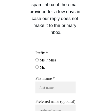
spam inbox of the email 
provided for a few days in 
case our reply does not 
make it to the primary 
inbox.
Prefix *
Ms. / Miss
Mr.
First name *
Preferred name (optional)