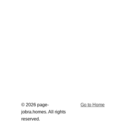
© 2026 page-
Go to Home
jobra.homes. All rights 
reserved.