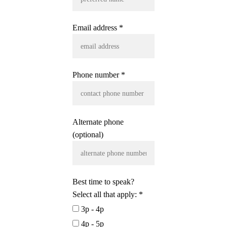
Email address *
Phone number *
Alternate phone
(optional)
Best time to speak?
Select all that apply: *
3p - 4p
4p - 5p